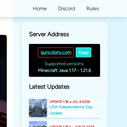
Home
Discord
Rules
Server Address
guncolony.com
Copy
Supported versions:
Minecraft Java 1.17 - 1.21.6
Latest Updates
UPDATE 1.36 ⬥ JUL 4 2026
USA Independence Day
Update