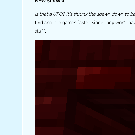
NEW SPAWN
Is that a UFO? It’s shrunk the spawn down to bare
find and join games faster, since they won’t ha
stuff.