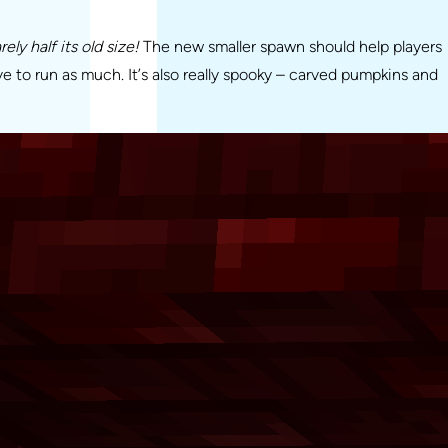
ly half its old size!
The new smaller spawn should help players
ve to run as much. It’s also really spooky – carved pumpkins and