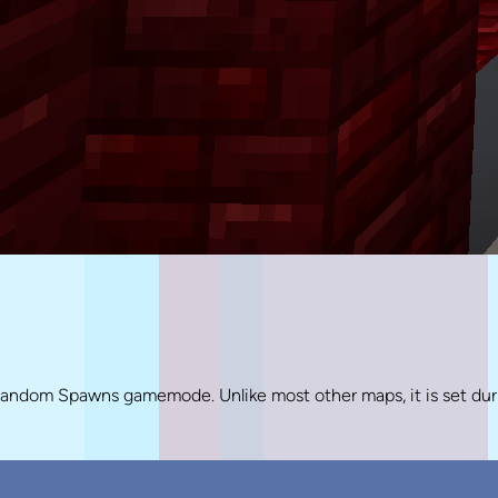
Random Spawns gamemode. Unlike most other maps, it is set dur