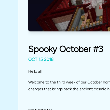
Spooky October #3
OCT 15 2018
Hello all,
Welcome to the third week of our October hor
changes that brings back the ancient cosmic 