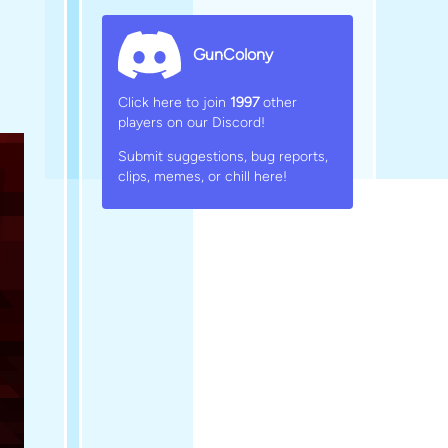
GunColony
Click here to join
1997
other
players on our Discord!
Submit suggestions, bug reports,
clips, memes, or chill here!