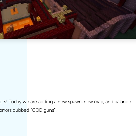
rors! Today we are adding a new spawn, new map, and balance
horrors dubbed “COD guns”.