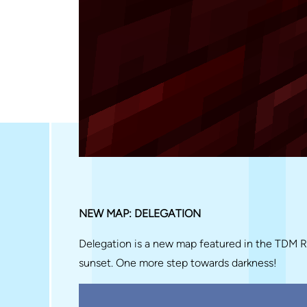
NEW MAP: DELEGATION
Delegation is a new map featured in the TDM 
sunset. One more step towards darkness!