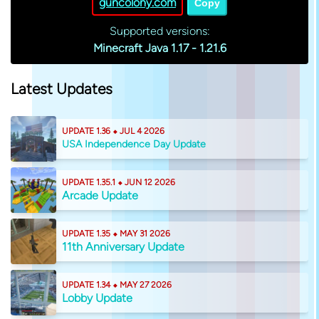
guncolony.com
Copy
Supported versions:
Minecraft Java 1.17 - 1.21.6
Latest Updates
UPDATE 1.36 ⬥ JUL 4 2026
USA Independence Day Update
UPDATE 1.35.1 ⬥ JUN 12 2026
Arcade Update
UPDATE 1.35 ⬥ MAY 31 2026
11th Anniversary Update
UPDATE 1.34 ⬥ MAY 27 2026
Lobby Update