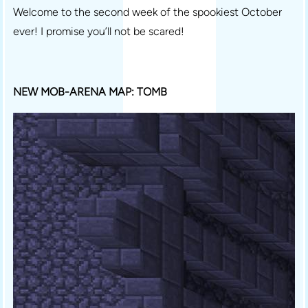
Welcome to the second week of the spookiest October
ever! I promise you’ll not be scared!
NEW MOB-ARENA MAP: TOMB