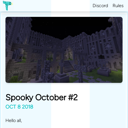
Discord
Rules
Spooky October #2
OCT 8 2018
Hello all,