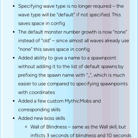
Specifying wave type is no longer required – the
wave type will be “default” if not specified. This
saves space in config
The default monster number growth is now “none”
instead of “old” – since almost all waves already use
“none” this saves space in config
Added ability to give a name to a spawnpoint
without adding it to the list of default spawns by
prefixing the spawn name with “_”, which is much
easier to use compared to specifying spawnpoints
with coordinates
Added a few custom MythicMobs and
corresponding skills
Added new boss skills
Wall of Blindness – same as the Wall skill, but
inflicts 3 seconds of blindness and 10 seconds