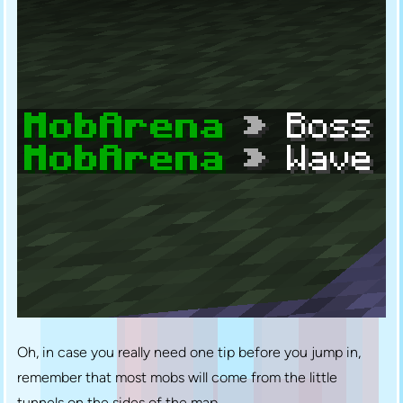
Oh, in case you really need one tip before you jump in,
remember that most mobs will come from the little
tunnels on the sides of the map.