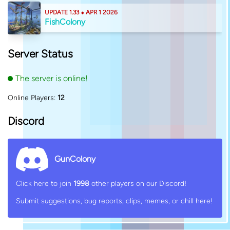
UPDATE 1.33 ⬥ APR 1 2026
FishColony
Server Status
The server is online!
Online Players:
12
Discord
GunColony
Click here to join
1998
other players on our Discord!
Submit suggestions, bug reports, clips, memes, or chill here!