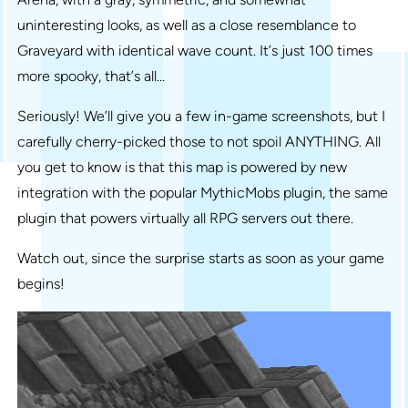
uninteresting looks, as well as a close resemblance to
Graveyard with identical wave count. It’s just 100 times
more spooky, that’s all…
Seriously! We’ll give you a few in-game screenshots, but I
carefully cherry-picked those to not spoil ANYTHING. All
you get to know is that this map is powered by new
integration with the popular MythicMobs plugin, the same
plugin that powers virtually all RPG servers out there.
Watch out, since the surprise starts as soon as your game
begins!