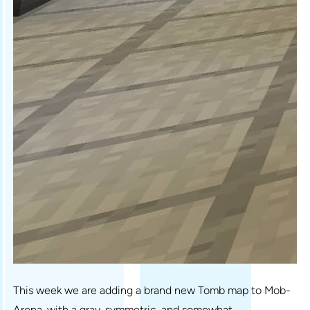
This week we are adding a brand new Tomb map to Mob-
Arena, with a gray, symmetric, and somewhat