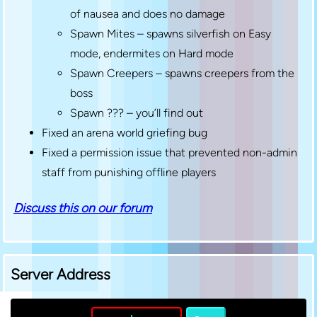
of nausea and does no damage
Spawn Mites – spawns silverfish on Easy
mode, endermites on Hard mode
Spawn Creepers – spawns creepers from the
boss
Spawn ??? – you’ll find out
Fixed an arena world griefing bug
Fixed a permission issue that prevented non-admin
staff from punishing offline players
Discuss this on our forum
Server Address