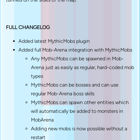
FULL CHANGELOG
Added latest MythicMobs plugin
Added full Mob-Arena integration with MythicMobs
Any MythicMobs can be spawned in Mob-
Arena just as easily as regular, hard-coded mob
types
MythicMobs can be bosses and can use
regular Mob-Arena boss skills
MythicMobs can spawn other entities which
will automatically be added to monsters in
MobArena
Adding new mobs is now possible without a
restart