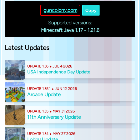
guncolony.com
Copy
Supported versions:
Minecraft Java 1.17 - 1.21.6
Latest Updates
UPDATE 1.36 ⬥ JUL 4 2026
USA Independence Day Update
UPDATE 1.35.1 ⬥ JUN 12 2026
Arcade Update
UPDATE 1.35 ⬥ MAY 31 2026
11th Anniversary Update
UPDATE 1.34 ⬥ MAY 27 2026
Lobby Update