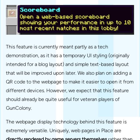
This feature is currently meant partly as a tech
demonstration, as it has a temporary UI styling (originally
intended for a blog layout) and simple text-based layout
that will be improved upon later. We also plan on adding a
QR code to the webpage to make it easier to open it from
different devices. However, we expect that this feature
should already be quite useful for veteran players of
GunColony.
The webpage display technology behind this feature is
extremely versatile. Uniquely, web pages in Place are
directly rendered by game servers themselves
rather than