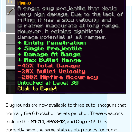
Slug rounds are now available to three auto-shotguns that
normally fire 6 buckshot pellets per shot. These weapons
include the
M1014, SPAS-12, and Origin-12
. They
currently have the same stats as slug rounds for pump-