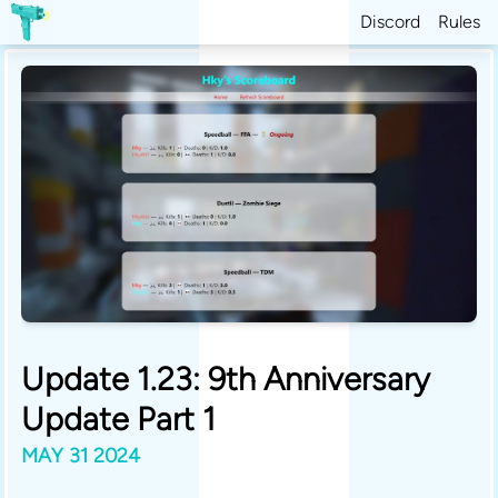
Discord
Rules
Update 1.23: 9th Anniversary
Update Part 1
MAY 31 2024