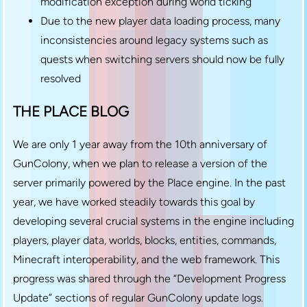
modification exception during world ticking
Due to the new player data loading process, many
inconsistencies around legacy systems such as
quests when switching servers should now be fully
resolved
THE PLACE BLOG
We are only 1 year away from the 10th anniversary of
GunColony, when we plan to release a version of the
server primarily powered by the Place engine. In the past
year, we have worked steadily towards this goal by
developing several crucial systems in the engine including
players, player data, worlds, blocks, entities, commands,
Minecraft interoperability, and the web framework. This
progress was shared through the “Development Progress
Update” sections of regular GunColony update logs.