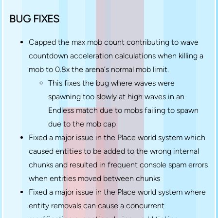
BUG FIXES
Capped the max mob count contributing to wave
countdown acceleration calculations when killing a
mob to 0.8x the arena’s normal mob limit.
This fixes the bug where waves were
spawning too slowly at high waves in an
Endless match due to mobs failing to spawn
due to the mob cap
Fixed a major issue in the Place world system which
caused entities to be added to the wrong internal
chunks and resulted in frequent console spam errors
when entities moved between chunks
Fixed a major issue in the Place world system where
entity removals can cause a concurrent