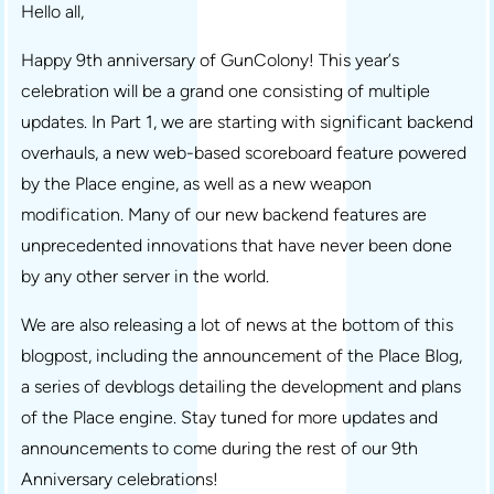
Hello all,
Happy 9th anniversary of GunColony! This year’s
celebration will be a grand one consisting of multiple
updates. In Part 1, we are starting with significant backend
overhauls, a new web-based scoreboard feature powered
by the Place engine, as well as a new weapon
modification. Many of our new backend features are
unprecedented innovations that have never been done
by any other server in the world.
We are also releasing a lot of news at the bottom of this
blogpost, including the announcement of the Place Blog,
a series of devblogs detailing the development and plans
of the Place engine. Stay tuned for more updates and
announcements to come during the rest of our 9th
Anniversary celebrations!