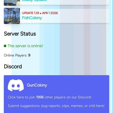
UPDATE 1.33 ⬥ APR 1 2026
FishColony
Server Status
The server is online!
Online Players:
9
Discord
GunColony
Click here to join
1996
other players on our Discord!
Submit suggestions, bug reports, clips, memes, or chill here!