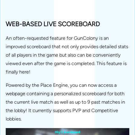
WEB-BASED LIVE SCOREBOARD
An often-requested feature for GunColony is an
improved scoreboard that not only provides detailed stats
of all players in the game but also can be conveniently
viewed even after the game is completed. This feature is
finally here!
Powered by the Place Engine, you can now access a
webpage containing a personalized scoreboard for both
the current live match as well as up to 9 past matches in
the lobby! It currently supports PVP and Competitive
lobbies.