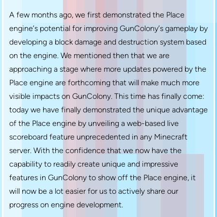
A few months ago, we first demonstrated the Place
engine’s potential for improving GunColony’s gameplay by
developing a block damage and destruction system based
on the engine. We mentioned then that we are
approaching a stage where more updates powered by the
Place engine are forthcoming that will make much more
visible impacts on GunColony. This time has finally come:
today we have finally demonstrated the unique advantage
of the Place engine by unveiling a web-based live
scoreboard feature unprecedented in any Minecraft
server. With the confidence that we now have the
capability to readily create unique and impressive
features in GunColony to show off the Place engine, it
will now be a lot easier for us to actively share our
progress on engine development.