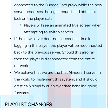
connected to the BungeeCord proxy while the new
server processes the login request and obtains a
lock on the player data
Players will see an animated title screen when
attempting to switch servers
If the new server does not succeed in time in
logging in the player, the player will be reconnected
back to the previous server. Should this also fail,
then the player is disconnected from the entire
network
We believe that we are the first Minecraft server in
the world to implement this system, and it should
drastically simplify our player data handling going
forwards
PLAYLIST CHANGES