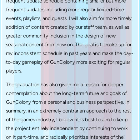
frequent update schedule containing smaller but more
frequent updates, including more regular limited-time
events, playlists, and quests. I will also aim for more timely
addition of content created by our staff team, as well as
greater community inclusion in the design of new
seasonal content from now on. The goal is to make up for
my inconsistent schedule in past years and make the day-
to-day gameplay of GunColony more exciting for regular
players.
The graduation has also given me a reason for deeper
contemplation about the long-term future and goals of
GunColony from a personal and business perspective. In
summary, in an extremely contrarian approach to the rest
of the games industry, I believe it is best to aim to keep
the project entirely independent by continuing to work
on it part-time, and radically prioritize interests of the