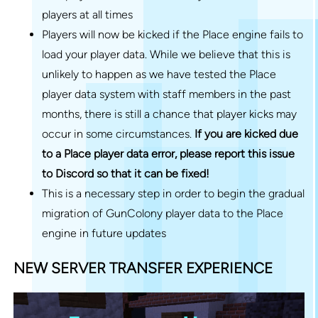
players at all times
Players will now be kicked if the Place engine fails to
load your player data. While we believe that this is
unlikely to happen as we have tested the Place
player data system with staff members in the past
months, there is still a chance that player kicks may
occur in some circumstances.
If you are kicked due
to a Place player data error, please report this issue
to Discord so that it can be fixed!
This is a necessary step in order to begin the gradual
migration of GunColony player data to the Place
engine in future updates
NEW SERVER TRANSFER EXPERIENCE