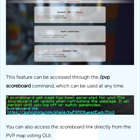
This feature can be accessed through the
/pvp
scoreboard
command, which can be used at any time.
You can also access the scoreboard link directly from the
PVP map voting GUI.