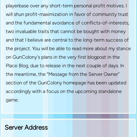
playerbase over any short-term personal profit motives. I
will shun profit-maximization in favor of community trust
and the fundamental avoidance of conflicts-of-interests,
two invaluable traits that cannot be bought with money
and that I believe are central to the long-term success of
the project. You will be able to read more about my stance
on GunColony’s plans in the very first blogpost in the
Place Blog, due to release in the next couple of days. In
the meantime, the “Message from the Server Owner”
section of the GunColony homepage has been updated
accordingly with a focus on the upcoming standalone
game.
Server Address