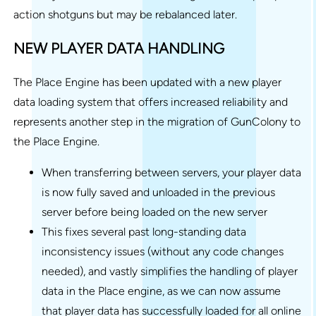
action shotguns but may be rebalanced later.
NEW PLAYER DATA HANDLING
The Place Engine has been updated with a new player
data loading system that offers increased reliability and
represents another step in the migration of GunColony to
the Place Engine.
When transferring between servers, your player data
is now fully saved and unloaded in the previous
server before being loaded on the new server
This fixes several past long-standing data
inconsistency issues (without any code changes
needed), and vastly simplifies the handling of player
data in the Place engine, as we can now assume
that player data has successfully loaded for all online