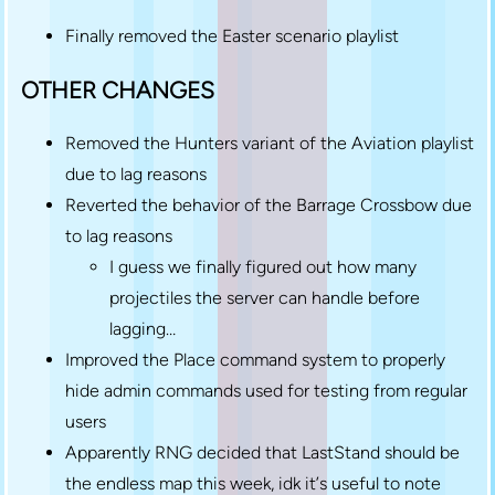
Finally removed the Easter scenario playlist
OTHER CHANGES
Removed the Hunters variant of the Aviation playlist
due to lag reasons
Reverted the behavior of the Barrage Crossbow due
to lag reasons
I guess we finally figured out how many
projectiles the server can handle before
lagging…
Improved the Place command system to properly
hide admin commands used for testing from regular
users
Apparently RNG decided that LastStand should be
the endless map this week, idk it’s useful to note