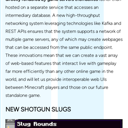
hosted on a separate service that accesses an
intermediary database. A new high-throughput
networking system leveraging technologies like Kafka and
REST APIs ensures that the system supports a network of
multiple game servers, any of which may create webpages
that can be accessed from the same public endpoint.
These innovations mean that we can create a vast array
of web-based features that interact live with gameplay
far more efficiently than any other online game in the
world, and will let us provide interoperable web UIs
between Minecraft players and those on our future
standalone game.
NEW SHOTGUN SLUGS