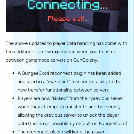
The above updates to player data handling has come with
the addition of a new experience when you transfer
between gamemode servers on GunColony.
A BungeeCord reconnect plugin has been added
and used in a “makeshift” manner to facilitate the
new transfer functionality between servers
Players are now “kicked” from their previous server
when they attempt to transfer to another server,
allowing the previous server to unlock the player
data (this is not possible by default on BungeeCord)
The reconnect plugin will keep the player