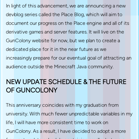
In light of this advancement, we are announcing a new
devblog series called the Place Blog, which will aim to
document our progress on the Place engine and all of its
derivative games and server features. It will live on the
GunColony website for now, but we plan to create a
dedicated place for it in the near future as we
increasingly prepare for our eventual goal of attracting an
audience outside the Minecraft Java community.
NEW UPDATE SCHEDULE & THE FUTURE
OF GUNCOLONY
This anniversary coincides with my graduation from
university. With much fewer unpredictable variables in my
life, I will have more consistent time to work on
GunColony. As a result, I have decided to adopt a more