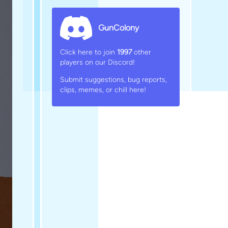
GunColony
Click here to join
1997
other
players on our Discord!
Submit suggestions, bug reports,
clips, memes, or chill here!