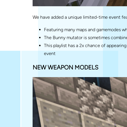
We have added a unique limited-time event fea
Featuring many maps and gamemodes where
The Bunny mutator is sometimes combined
This playlist has a 2x chance of appeari
event
NEW WEAPON MODELS