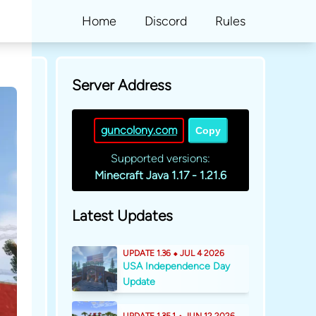
Home
Discord
Rules
Server Address
guncolony.com
Copy
Supported versions:
Minecraft Java 1.17 - 1.21.6
Latest Updates
UPDATE 1.36 ⬥ JUL 4 2026
USA Independence Day
Update