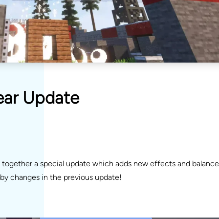
Year Update
t together a special update which adds new effects and balance
d by changes in the previous update!