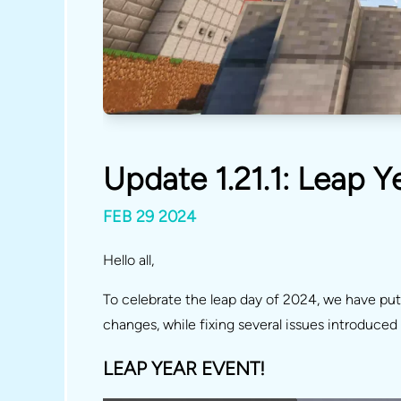
Update 1.21.1: Leap 
FEB 29 2024
Hello all,
To celebrate the leap day of 2024, we have pu
changes, while fixing several issues introduce
LEAP YEAR EVENT!