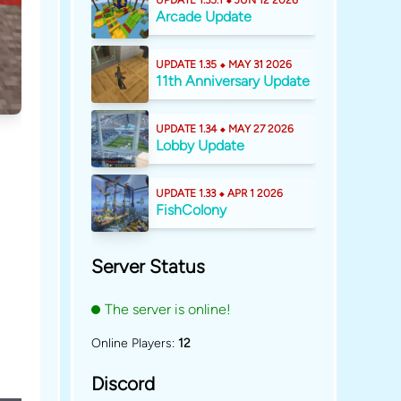
UPDATE 1.35.1 ⬥ JUN 12 2026
Arcade Update
UPDATE 1.35 ⬥ MAY 31 2026
11th Anniversary Update
UPDATE 1.34 ⬥ MAY 27 2026
Lobby Update
UPDATE 1.33 ⬥ APR 1 2026
FishColony
Server Status
The server is online!
Online Players:
12
Discord