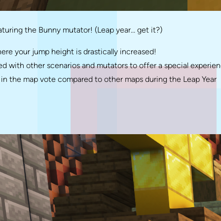
turing the Bunny mutator! (Leap year… get it?)
 your jump height is drastically increased!
 with other scenarios and mutators to offer a special experien
ng in the map vote compared to other maps during the Leap Year