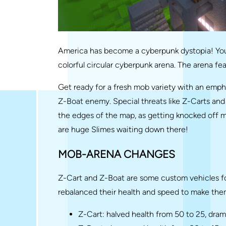
America has become a cyberpunk dystopia! You
colorful circular cyberpunk arena. The arena fe
Get ready for a fresh mob variety with an emph
Z-Boat enemy. Special threats like Z-Carts and 
the edges of the map, as getting knocked off m
are huge Slimes waiting down there!
MOB-ARENA CHANGES
Z-Cart and Z-Boat are some custom vehicles fo
rebalanced their health and speed to make the
Z-Cart: halved health from 50 to 25, dra