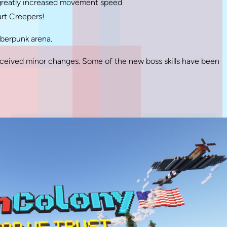
 greatly increased movement speed
art Creepers!
yberpunk arena.
eived minor changes. Some of the new boss skills have been