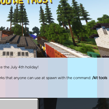
 the July 4th holiday!
works that anyone can use at spawn with the command:
/kit tools