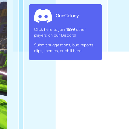
GunColony
Click here to join
1999
other
players on our Discord!
Submit suggestions, bug reports,
clips, memes, or chill here!