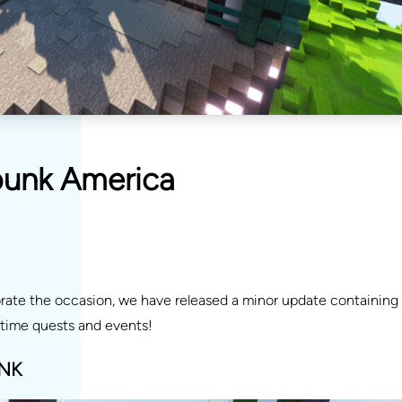
punk America
ate the occasion, we have released a minor update containing
time quests and events!
NK