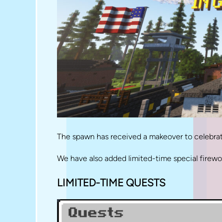
The spawn has received a makeover to celebrate
We have also added limited-time special fire
LIMITED-TIME QUESTS