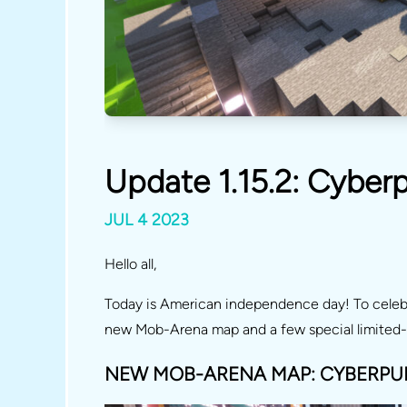
Update 1.15.2: Cyber
JUL 4 2023
Hello all,
Today is American independence day! To celebr
new Mob-Arena map and a few special limited-
NEW MOB-ARENA MAP: CYBERPU