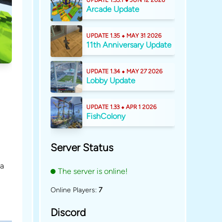
UPDATE 1.35.1 ⬥ JUN 12 2026
Arcade Update
UPDATE 1.35 ⬥ MAY 31 2026
11th Anniversary Update
UPDATE 1.34 ⬥ MAY 27 2026
Lobby Update
UPDATE 1.33 ⬥ APR 1 2026
FishColony
Server Status
 a
The server is online!
Online Players:
7
Discord