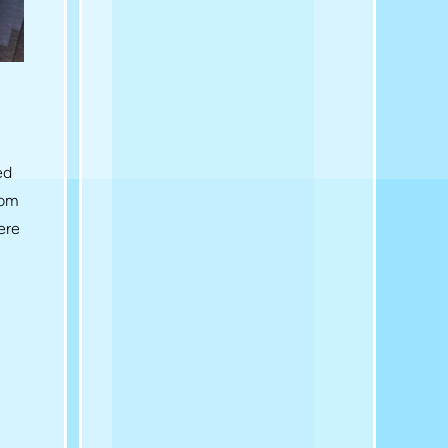
ed
rom
ere