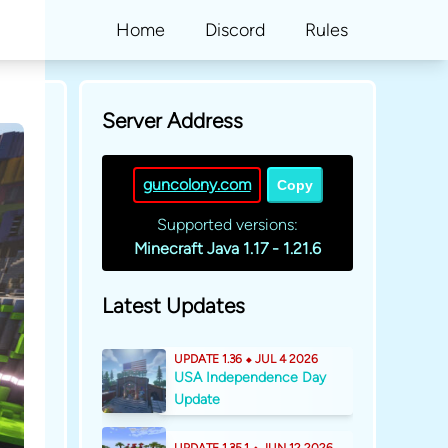
Home
Discord
Rules
Server Address
guncolony.com
Copy
Supported versions:
Minecraft Java 1.17 - 1.21.6
Latest Updates
UPDATE 1.36 ⬥ JUL 4 2026
USA Independence Day
Update