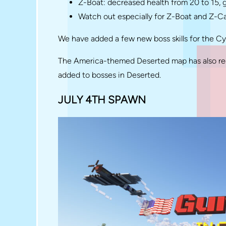
Z-Boat: decreased health from 20 to 15,
Watch out especially for Z-Boat and Z-C
We have added a few new boss skills for the C
The America-themed Deserted map has also rec
added to bosses in Deserted.
JULY 4TH SPAWN