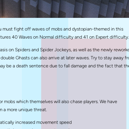
 must fight off waves of mobs and dystopian-themed in this
atures 40 Waves on Normal difficulty and 41 on Expert difficulty.
asis on Spiders and Spider Jockeys, as well as the newly rework
double Ghasts can also arrive at later waves. Try to stay away f
ay be a death sentence due to fall damage and the fact that th
r mobs which themselves will also chase players. We have
m a more unique threat.
matically increased movement speed