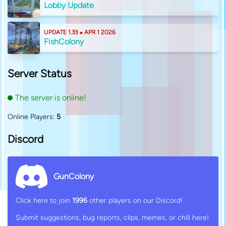
Lobby Update
UPDATE 1.33 ⬥ APR 1 2026
FishColony
Server Status
The server is online!
Online Players:
5
Discord
GunColony
Click here to join
1996
other players on our Discord!
Submit suggestions, bug reports, clips, memes, or chill here!