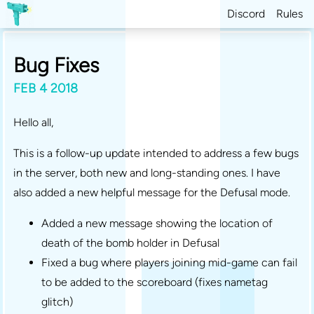
Discord
Rules
Bug Fixes
FEB 4 2018
Hello all,
This is a follow-up update intended to address a few bugs
in the server, both new and long-standing ones. I have
also added a new helpful message for the Defusal mode.
Added a new message showing the location of
death of the bomb holder in Defusal
Fixed a bug where players joining mid-game can fail
to be added to the scoreboard (fixes nametag
glitch)