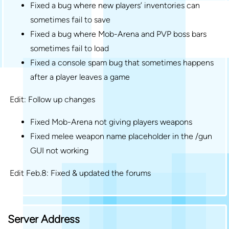
Fixed a bug where new players’ inventories can
sometimes fail to save
Fixed a bug where Mob-Arena and PVP boss bars
sometimes fail to load
Fixed a console spam bug that sometimes happens
after a player leaves a game
Edit: Follow up changes
Fixed Mob-Arena not giving players weapons
Fixed melee weapon name placeholder in the /gun
GUI not working
Edit Feb.8: Fixed & updated the forums
Server Address