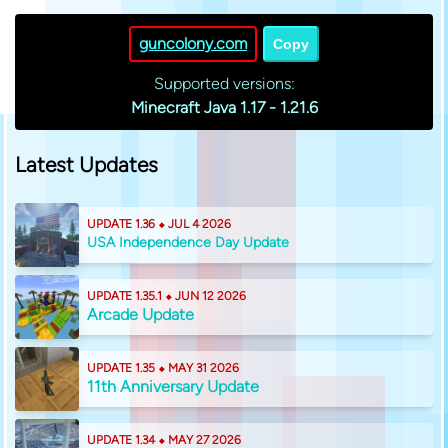
guncolony.com
Copy
Supported versions:
Minecraft Java 1.17 - 1.21.6
Latest Updates
UPDATE 1.36 ⬥ JUL 4 2026
USA Independence Day Update
UPDATE 1.35.1 ⬥ JUN 12 2026
Arcade Update
UPDATE 1.35 ⬥ MAY 31 2026
11th Anniversary Update
UPDATE 1.34 ⬥ MAY 27 2026