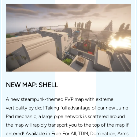
NEW MAP: SHELL
A new steampunk-themed PVP map with extreme
verticality by dxc! Taking full advantage of our new Jump
Pad mechanic, a large pipe network is scattered around
the map will rapidly transport you to the top of the map if
entered! Available in Free For All, TDM, Domination, Arms