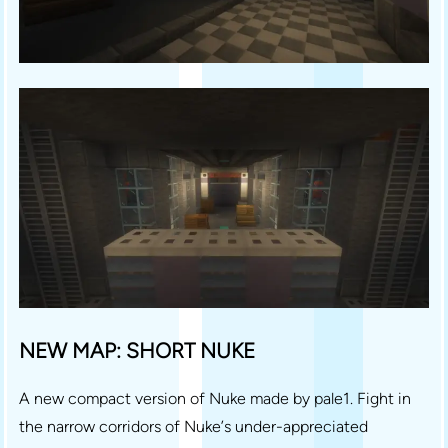
NEW MAP: SHORT NUKE
A new compact version of Nuke made by pale1. Fight in
the narrow corridors of Nuke’s under-appreciated