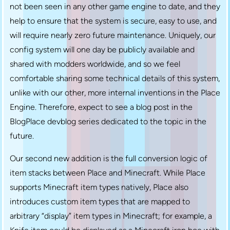
not been seen in any other game engine to date, and they
help to ensure that the system is secure, easy to use, and
will require nearly zero future maintenance. Uniquely, our
config system will one day be publicly available and
shared with modders worldwide, and so we feel
comfortable sharing some technical details of this system,
unlike with our other, more internal inventions in the Place
Engine. Therefore, expect to see a blog post in the
BlogPlace devblog series dedicated to the topic in the
future.
Our second new addition is the full conversion logic of
item stacks between Place and Minecraft. While Place
supports Minecraft item types natively, Place also
introduces custom item types that are mapped to
arbitrary “display” item types in Minecraft; for example, a