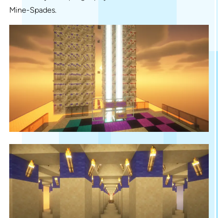
Mine-Spades.