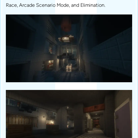
Race, Arcade Scenario Mode, and Elimination.