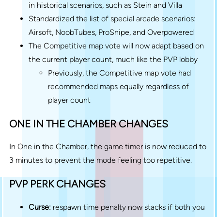
in historical scenarios, such as Stein and Villa
Standardized the list of special arcade scenarios:
Airsoft, NoobTubes, ProSnipe, and Overpowered
The Competitive map vote will now adapt based on
the current player count, much like the PVP lobby
Previously, the Competitive map vote had
recommended maps equally regardless of
player count
ONE IN THE CHAMBER CHANGES
In One in the Chamber, the game timer is now reduced to
3 minutes to prevent the mode feeling too repetitive.
PVP PERK CHANGES
Curse:
respawn time penalty now stacks if both you