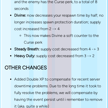
and the enemy has the Curse perk, to a total of 8
seconds
Divine:
now decreases your respawn time by half; no
longer increases spawn protection duration; supply
cost increased from 2 -> 4
This now makes Divine a soft counter to the
Curse perk
Steady Breath:
supply cost decreased from 4 -> 3
Heavy Duty:
supply cost decreased from 3 -> 2
OTHER CHANGES
Added Double XP to compensate for recent server
downtime problems. Due to the long time it took to
fully resolve the problems, we will compensate by
having the event persist until i remember to remove
it (aka. quite a while)