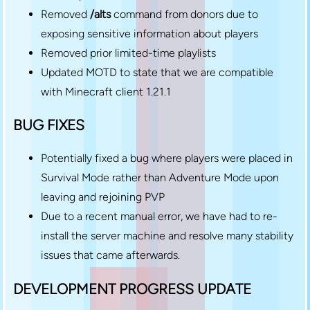
Removed
/alts
command from donors due to
exposing sensitive information about players
Removed prior limited-time playlists
Updated MOTD to state that we are compatible
with Minecraft client 1.21.1
BUG FIXES
Potentially fixed a bug where players were placed in
Survival Mode rather than Adventure Mode upon
leaving and rejoining PVP
Due to a recent manual error, we have had to re-
install the server machine and resolve many stability
issues that came afterwards.
DEVELOPMENT PROGRESS UPDATE