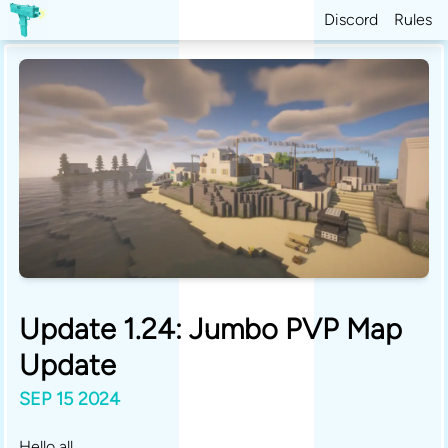
Discord
Rules
Update 1.24: Jumbo PVP Map
Update
SEP 15 2024
Hello all,