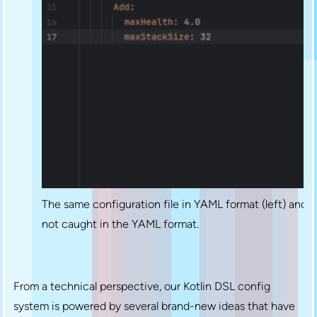
The same configuration file in YAML format (left) and Pl
not caught in the YAML format.
From a technical perspective, our Kotlin DSL config
system is powered by several brand-new ideas that have