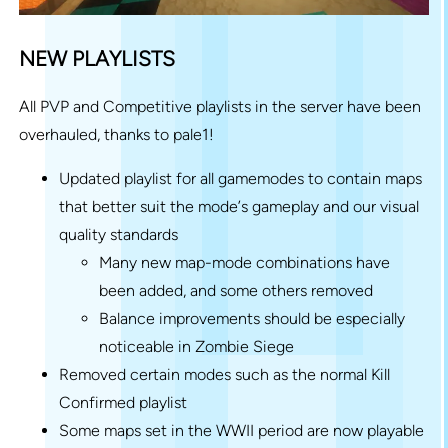
NEW PLAYLISTS
All PVP and Competitive playlists in the server have been
overhauled, thanks to pale1!
Updated playlist for all gamemodes to contain maps
that better suit the mode’s gameplay and our visual
quality standards
Many new map-mode combinations have
been added, and some others removed
Balance improvements should be especially
noticeable in Zombie Siege
Removed certain modes such as the normal Kill
Confirmed playlist
Some maps set in the WWII period are now playable