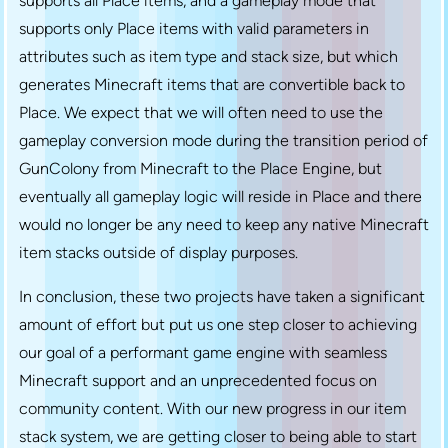
supports all Place items, and a gameplay mode that
supports only Place items with valid parameters in
attributes such as item type and stack size, but which
generates Minecraft items that are convertible back to
Place. We expect that we will often need to use the
gameplay conversion mode during the transition period of
GunColony from Minecraft to the Place Engine, but
eventually all gameplay logic will reside in Place and there
would no longer be any need to keep any native Minecraft
item stacks outside of display purposes.
In conclusion, these two projects have taken a significant
amount of effort but put us one step closer to achieving
our goal of a performant game engine with seamless
Minecraft support and an unprecedented focus on
community content. With our new progress in our item
stack system, we are getting closer to being able to start