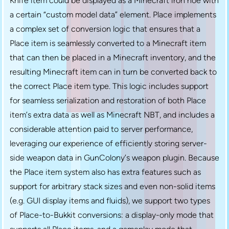
Knife item could be displayed as a Minecraft iron hoe with
a certain “custom model data” element. Place implements
a complex set of conversion logic that ensures that a
Place item is seamlessly converted to a Minecraft item
that can then be placed in a Minecraft inventory, and the
resulting Minecraft item can in turn be converted back to
the correct Place item type. This logic includes support
for seamless serialization and restoration of both Place
item’s extra data as well as Minecraft NBT, and includes a
considerable attention paid to server performance,
leveraging our experience of efficiently storing server-
side weapon data in GunColony’s weapon plugin. Because
the Place item system also has extra features such as
support for arbitrary stack sizes and even non-solid items
(e.g. GUI display items and fluids), we support two types
of Place-to-Bukkit conversions: a display-only mode that