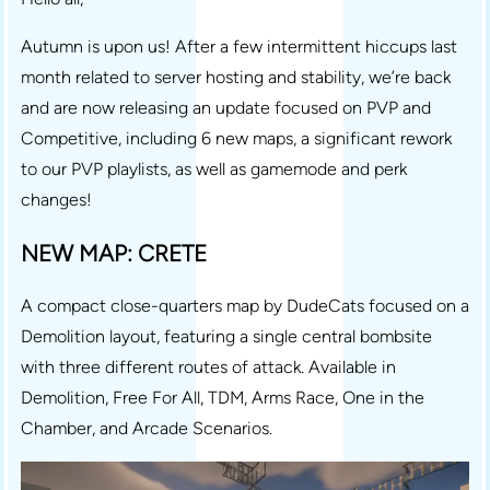
Autumn is upon us! After a few intermittent hiccups last
month related to server hosting and stability, we’re back
and are now releasing an update focused on PVP and
Competitive, including 6 new maps, a significant rework
to our PVP playlists, as well as gamemode and perk
changes!
NEW MAP: CRETE
A compact close-quarters map by DudeCats focused on a
Demolition layout, featuring a single central bombsite
with three different routes of attack. Available in
Demolition, Free For All, TDM, Arms Race, One in the
Chamber, and Arcade Scenarios.