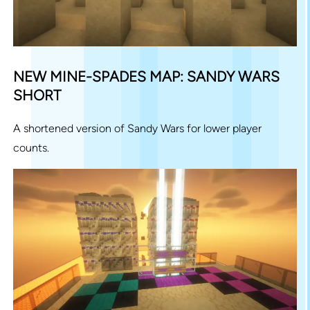
NEW MINE-SPADES MAP: SANDY WARS
SHORT
A shortened version of Sandy Wars for lower player
counts.