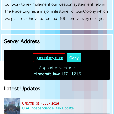
our work to re-implement our weapon system entirely in
the Place Engine, a major milestone for GunColony which
we plan to achieve before our 10th anniversary next year.
Server Address
guncolony.com
Copy
Supported versions:
Minecraft Java 1.17 - 1.21.6
Latest Updates
UPDATE 1.36 ⬥ JUL 4 2026
USA Independence Day Update