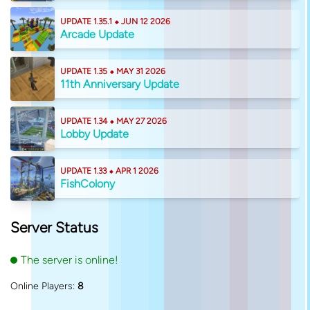
UPDATE 1.35.1 ⬥ JUN 12 2026
Arcade Update
UPDATE 1.35 ⬥ MAY 31 2026
11th Anniversary Update
UPDATE 1.34 ⬥ MAY 27 2026
Lobby Update
UPDATE 1.33 ⬥ APR 1 2026
FishColony
Server Status
The server is online!
Online Players:
8