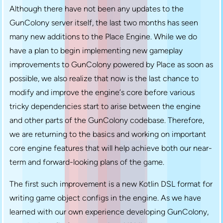
Although there have not been any updates to the
GunColony server itself, the last two months has seen
many new additions to the Place Engine. While we do
have a plan to begin implementing new gameplay
improvements to GunColony powered by Place as soon as
possible, we also realize that now is the last chance to
modify and improve the engine’s core before various
tricky dependencies start to arise between the engine
and other parts of the GunColony codebase. Therefore,
we are returning to the basics and working on important
core engine features that will help achieve both our near-
term and forward-looking plans of the game.
The first such improvement is a new Kotlin DSL format for
writing game object configs in the engine. As we have
learned with our own experience developing GunColony,