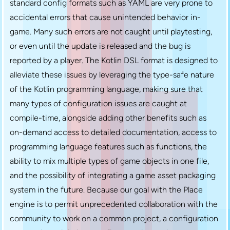
standard config formats such as YAML are very prone to
accidental errors that cause unintended behavior in-
game. Many such errors are not caught until playtesting,
or even until the update is released and the bug is
reported by a player. The Kotlin DSL format is designed to
alleviate these issues by leveraging the type-safe nature
of the Kotlin programming language, making sure that
many types of configuration issues are caught at
compile-time, alongside adding other benefits such as
on-demand access to detailed documentation, access to
programming language features such as functions, the
ability to mix multiple types of game objects in one file,
and the possibility of integrating a game asset packaging
system in the future. Because our goal with the Place
engine is to permit unprecedented collaboration with the
community to work on a common project, a configuration