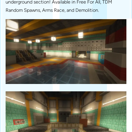
underground section! Available in Free For All, TDM
Random Spawns, Arms Race, and Demolition.