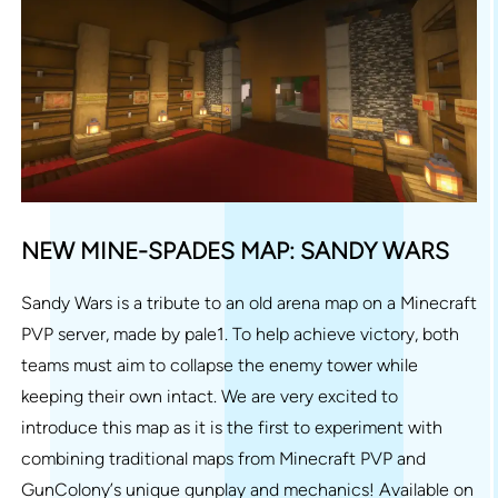
NEW MINE-SPADES MAP: SANDY WARS
Sandy Wars is a tribute to an old arena map on a Minecraft
PVP server, made by pale1. To help achieve victory, both
teams must aim to collapse the enemy tower while
keeping their own intact. We are very excited to
introduce this map as it is the first to experiment with
combining traditional maps from Minecraft PVP and
GunColony’s unique gunplay and mechanics! Available on