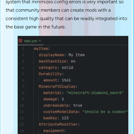
system that minimizes config errors is very important so
that community members can create mods with a
consistent high quality that can be readily integrated into
the base game in the future.