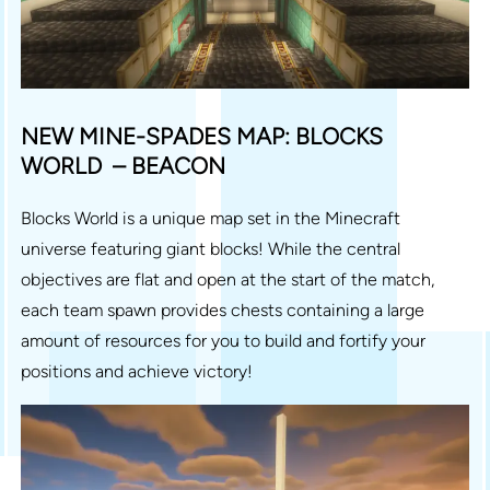
NEW MINE-SPADES MAP: BLOCKS
WORLD – BEACON
Blocks World is a unique map set in the Minecraft
universe featuring giant blocks! While the central
objectives are flat and open at the start of the match,
each team spawn provides chests containing a large
amount of resources for you to build and fortify your
positions and achieve victory!