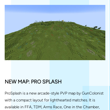
NEW MAP: PRO SPLASH
ProSplash is a new arcade-style PVP map by GunColonist
with a compact layout for lighthearted matches. It is
available in FFA, TDM, Arms Race, One in the Chamber,