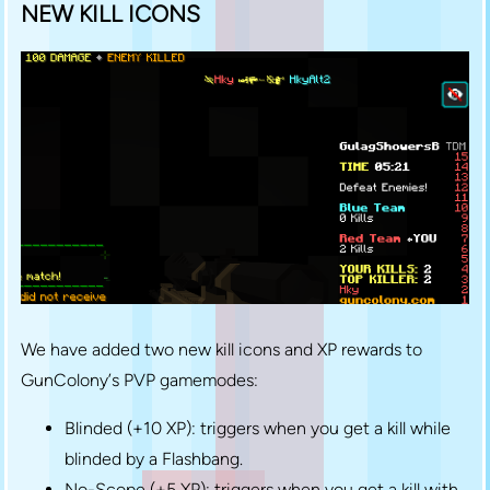
NEW KILL ICONS
We have added two new kill icons and XP rewards to
GunColony’s PVP gamemodes:
Blinded (+10 XP): triggers when you get a kill while
blinded by a Flashbang.
No-Scope (+5 XP): triggers when you get a kill with