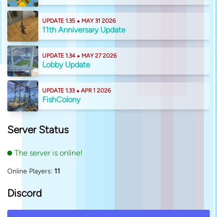
UPDATE 1.35 ⬥ MAY 31 2026
11th Anniversary Update
UPDATE 1.34 ⬥ MAY 27 2026
Lobby Update
UPDATE 1.33 ⬥ APR 1 2026
FishColony
Server Status
The server is online!
Online Players:
11
Discord