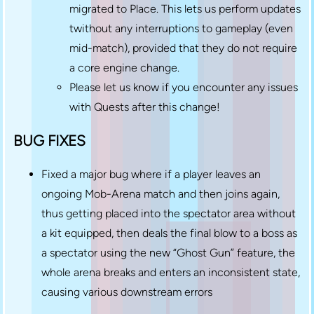
migrated to Place. This lets us perform updates
twithout any interruptions to gameplay (even
mid-match), provided that they do not require
a core engine change.
Please let us know if you encounter any issues
with Quests after this change!
BUG FIXES
Fixed a major bug where if a player leaves an
ongoing Mob-Arena match and then joins again,
thus getting placed into the spectator area without
a kit equipped, then deals the final blow to a boss as
a spectator using the new “Ghost Gun” feature, the
whole arena breaks and enters an inconsistent state,
causing various downstream errors