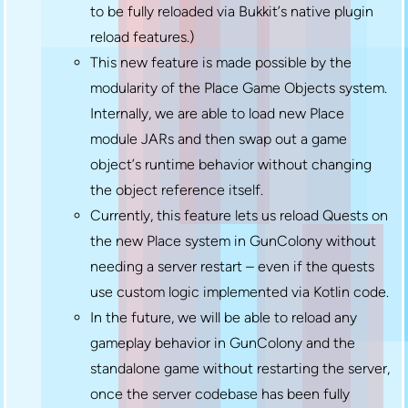
to be fully reloaded via Bukkit’s native plugin
reload features.)
This new feature is made possible by the
modularity of the Place Game Objects system.
Internally, we are able to load new Place
module JARs and then swap out a game
object’s runtime behavior without changing
the object reference itself.
Currently, this feature lets us reload Quests on
the new Place system in GunColony without
needing a server restart – even if the quests
use custom logic implemented via Kotlin code.
In the future, we will be able to reload any
gameplay behavior in GunColony and the
standalone game without restarting the server,
once the server codebase has been fully