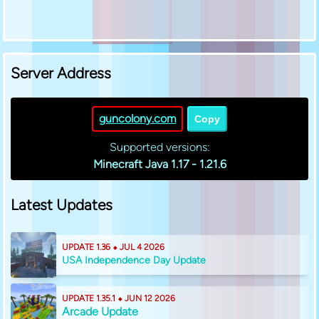
Server Address
guncolony.com
Copy
Supported versions:
Minecraft Java 1.17 - 1.21.6
Latest Updates
UPDATE 1.36 ⬥ JUL 4 2026
USA Independence Day Update
UPDATE 1.35.1 ⬥ JUN 12 2026
Arcade Update