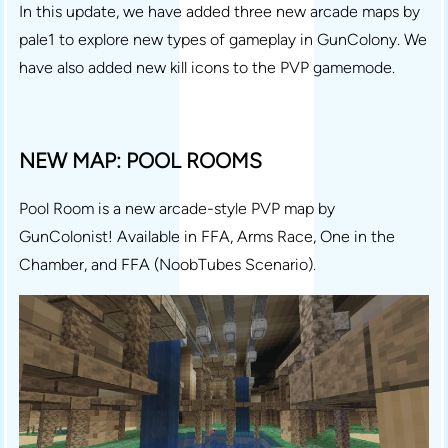
In this update, we have added three new arcade maps by
pale1 to explore new types of gameplay in GunColony. We
have also added new kill icons to the PVP gamemode.
NEW MAP: POOL ROOMS
Pool Room is a new arcade-style PVP map by
GunColonist! Available in FFA, Arms Race, One in the
Chamber, and FFA (NoobTubes Scenario).