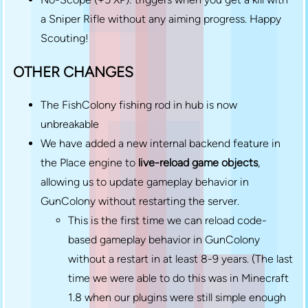
a Sniper Rifle without any aiming progress. Happy
Scouting!
OTHER CHANGES
The FishColony fishing rod in hub is now
unbreakable
We have added a new internal backend feature in
the Place engine to
live-reload game objects
,
allowing us to update gameplay behavior in
GunColony without restarting the server.
This is the first time we can reload code-
based gameplay behavior in GunColony
without a restart in at least 8-9 years. (The last
time we were able to do this was in Minecraft
1.8 when our plugins were still simple enough