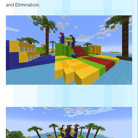
and Elimination.