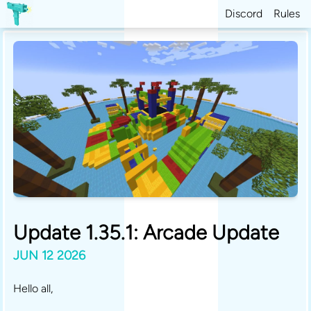
Discord
Rules
Update 1.35.1: Arcade Update
JUN 12 2026
Hello all,