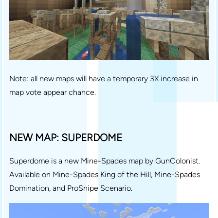
Note: all new maps will have a temporary 3X increase in
map vote appear chance.
NEW MAP: SUPERDOME
Superdome is a new Mine-Spades map by GunColonist.
Available on Mine-Spades King of the Hill, Mine-Spades
Domination, and ProSnipe Scenario.