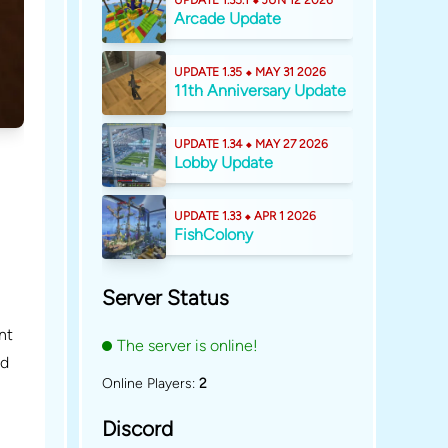
UPDATE 1.35.1 ⬥ JUN 12 2026
Arcade Update
UPDATE 1.35 ⬥ MAY 31 2026
11th Anniversary Update
UPDATE 1.34 ⬥ MAY 27 2026
Lobby Update
UPDATE 1.33 ⬥ APR 1 2026
FishColony
Server Status
nt
The server is online!
id
Online Players:
2
Discord