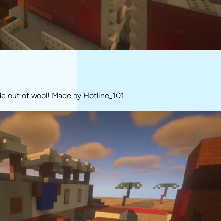
de out of wool! Made by Hotline_101.