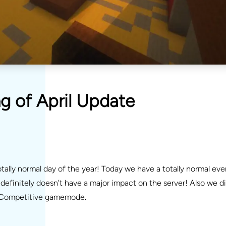
g of April Update
tally normal day of the year! Today we have a totally normal eve
efinitely doesn’t have a major impact on the server! Also we d
he Competitive gamemode.