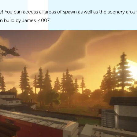
 You can access all areas of spawn as well as the scenery arou
wn build by James_4007.