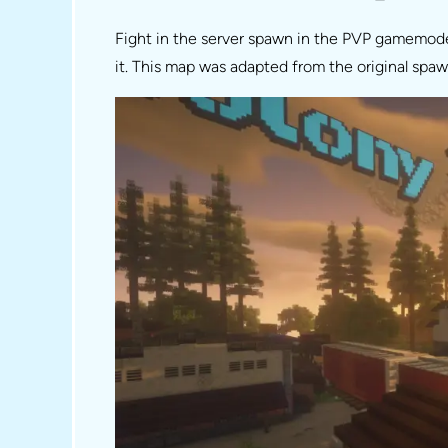
Fight in the server spawn in the PVP gamemode!
it. This map was adapted from the original spa