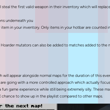
 steal the first valid weapon in their inventory which will replac
pens underneath you
 item in your inventory. Only items in your hotbar are counted i
 Hoarder mutators can also be added to matches added to the
 will appear alongside normal maps for the duration of this even
e are going with a more controlled approach which actually focu
 fun game experience while still being extremely silly. These m
 chance to show up in the playlist compared to other maps.