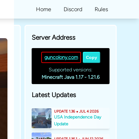
Home
Discord
Rules
Server Address
guncolony.com
Copy
Supported versions:
Minecraft Java 1.17 - 1.21.6
Latest Updates
UPDATE 1.36 ⬥ JUL 4 2026
USA Independence Day
Update