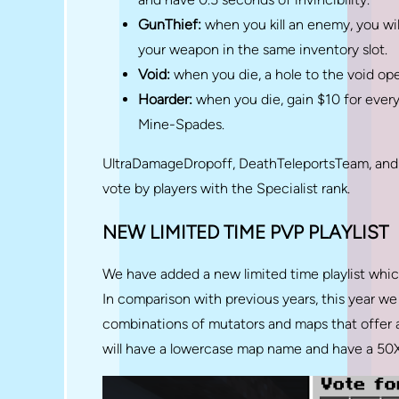
GunThief:
when you kill an enemy, you will
your weapon in the same inventory slot.
Void:
when you die, a hole to the void o
Hoarder:
when you die, gain $10 for every
Mine-Spades.
UltraDamageDropoff, DeathTeleportsTeam, and
vote by players with the Specialist rank.
NEW LIMITED TIME PVP PLAYLIST
We have added a new limited time playlist which
In comparison with previous years, this year w
combinations of mutators and maps that offer a
will have a lowercase map name and have a 50X