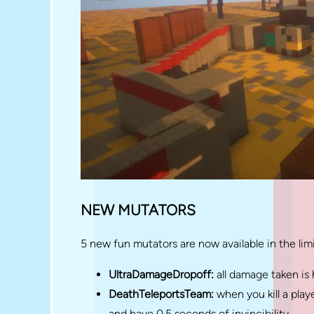
NEW MUTATORS
5 new fun mutators are now available in the limi
UltraDamageDropoff:
all damage taken is
DeathTeleportsTeam:
when you kill a pla
and have 0.5 seconds of invincibility.