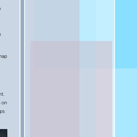
e
n
 map
t.
s on
aps