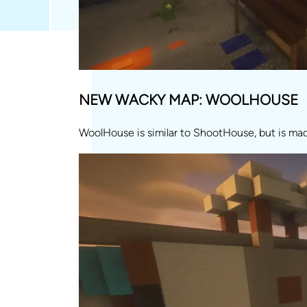
NEW WACKY MAP: WOOLHOUSE
WoolHouse is similar to ShootHouse, but is ma