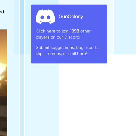
nd
GunColony
Click here to join
1998
other
players on our Discord!
Submit suggestions, bug reports,
clips, memes, or chill here!