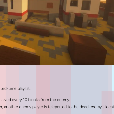
ted-time playlist.
 halved every 10 blocks from the enemy.
yer, another enemy player is teleported to the dead enemy’s loca