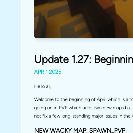
Update 1.27: Beginnin
APR 1 2025
Hello all,
Welcome to the beginning of April which is a to
going on in PVP which adds two new maps but d
not fix a few long-standing major issues in t
NEW WACKY MAP: SPAWN_PVP