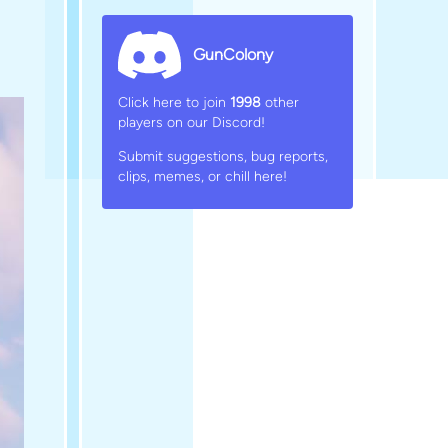
GunColony
Click here to join
1998
other
players on our Discord!
Submit suggestions, bug reports,
clips, memes, or chill here!