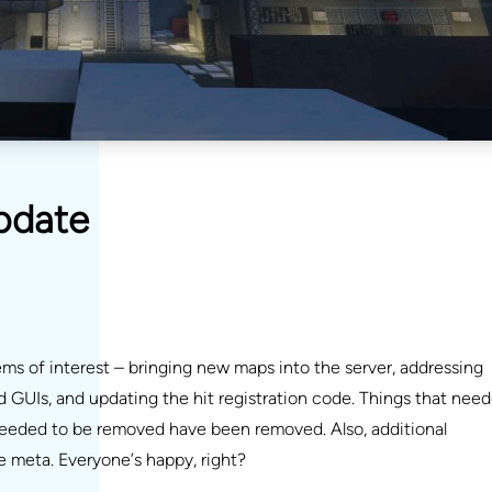
pdate
s of interest – bringing new maps into the server, addressing
GUIs, and updating the hit registration code. Things that nee
eeded to be removed have been removed. Also, additional
 meta. Everyone’s happy, right?