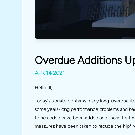
Overdue Additions U
APR 14 2021
Hello all,
Today’s update contains many long-overdue item
some years-long performance problems and bad 
to be added have been added and those that n
measures have been taken to reduce the hipfire