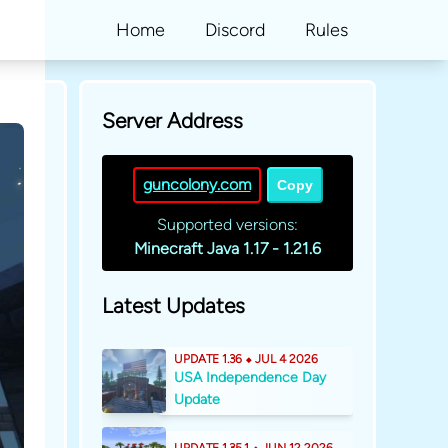
Home
Discord
Rules
Server Address
guncolony.com
Copy
Supported versions:
Minecraft Java 1.17 - 1.21.6
Latest Updates
UPDATE 1.36 ⬥ JUL 4 2026
USA Independence Day
Update