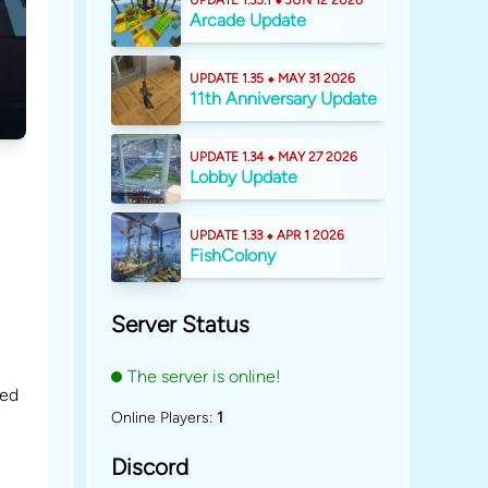
UPDATE 1.35.1 ⬥ JUN 12 2026
Arcade Update
UPDATE 1.35 ⬥ MAY 31 2026
11th Anniversary Update
UPDATE 1.34 ⬥ MAY 27 2026
Lobby Update
UPDATE 1.33 ⬥ APR 1 2026
FishColony
Server Status
The server is online!
ded
Online Players:
1
Discord