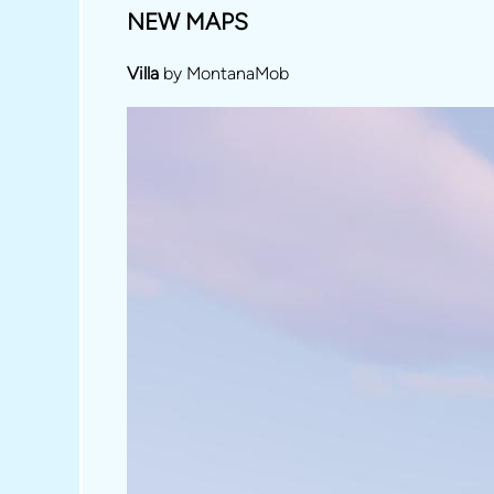
NEW MAPS
Villa
by MontanaMob