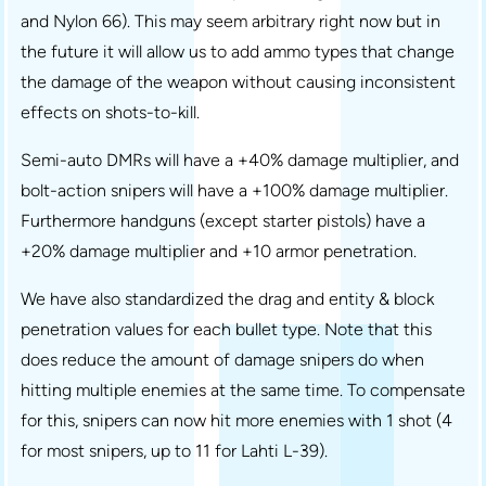
and Nylon 66). This may seem arbitrary right now but in
the future it will allow us to add ammo types that change
the damage of the weapon without causing inconsistent
effects on shots-to-kill.
Semi-auto DMRs will have a +40% damage multiplier, and
bolt-action snipers will have a +100% damage multiplier.
Furthermore handguns (except starter pistols) have a
+20% damage multiplier and +10 armor penetration.
We have also standardized the drag and entity & block
penetration values for each bullet type. Note that this
does reduce the amount of damage snipers do when
hitting multiple enemies at the same time. To compensate
for this, snipers can now hit more enemies with 1 shot (4
for most snipers, up to 11 for Lahti L-39).