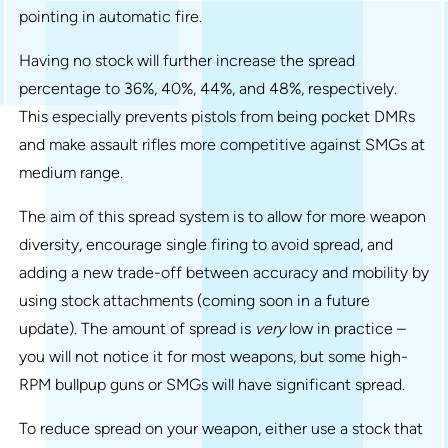
pointing in automatic fire.
Having no stock will further increase the spread
percentage to 36%, 40%, 44%, and 48%, respectively.
This especially prevents pistols from being pocket DMRs
and make assault rifles more competitive against SMGs at
medium range.
The aim of this spread system is to allow for more weapon
diversity, encourage single firing to avoid spread, and
adding a new trade-off between accuracy and mobility by
using stock attachments (coming soon in a future
update). The amount of spread is
very
low in practice –
you will not notice it for most weapons, but some high-
RPM bullpup guns or SMGs will have significant spread.
To reduce spread on your weapon, either use a stock that