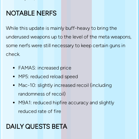
NOTABLE NERFS
While this update is mainly buff-heavy to bring the
underused weapons up to the level of the meta weapons,
some nerfs were still necessary to keep certain guns in
check.
FAMAS: increased price
MP5: reduced reload speed
Mac-10: slightly increased recoil (including
randomness of recoil)
M9A1: reduced hipfire accuracy and slightly
reduced rate of fire
DAILY QUESTS BETA