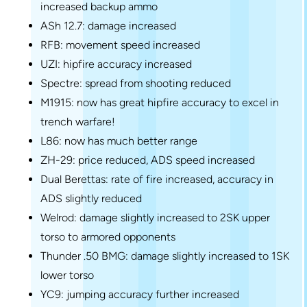
increased backup ammo
ASh 12.7: damage increased
RFB: movement speed increased
UZI: hipfire accuracy increased
Spectre: spread from shooting reduced
M1915: now has great hipfire accuracy to excel in
trench warfare!
L86: now has much better range
ZH-29: price reduced, ADS speed increased
Dual Berettas: rate of fire increased, accuracy in
ADS slightly reduced
Welrod: damage slightly increased to 2SK upper
torso to armored opponents
Thunder .50 BMG: damage slightly increased to 1SK
lower torso
YC9: jumping accuracy further increased