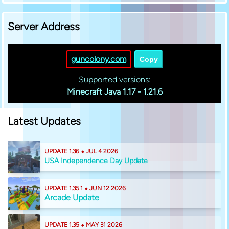
Server Address
guncolony.com
Copy
Supported versions:
Minecraft Java 1.17 - 1.21.6
Latest Updates
UPDATE 1.36 ⬥ JUL 4 2026
USA Independence Day Update
UPDATE 1.35.1 ⬥ JUN 12 2026
Arcade Update
UPDATE 1.35 ⬥ MAY 31 2026