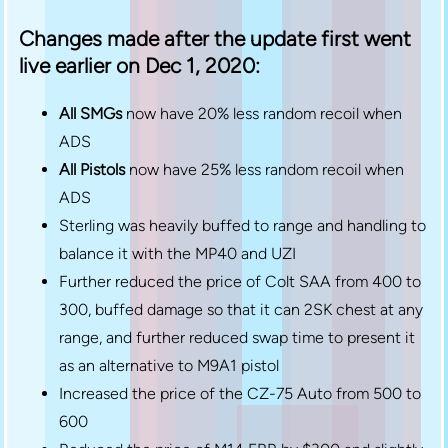
Changes made after the update first went
live earlier on Dec 1, 2020:
All SMGs
now have 20% less random recoil when
ADS
All Pistols
now have 25% less random recoil when
ADS
Sterling was heavily buffed to range and handling to
balance it with the MP40 and UZI
Further reduced the price of Colt SAA from 400 to
300, buffed damage so that it can 2SK chest at any
range, and further reduced swap time to present it
as an alternative to M9A1 pistol
Increased the price of the CZ-75 Auto from 500 to
600