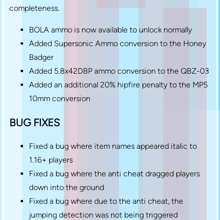
completeness.
BOLA ammo is now available to unlock normally
Added Supersonic Ammo conversion to the Honey
Badger
Added 5.8x42DBP ammo conversion to the QBZ-03
Added an additional 20% hipfire penalty to the MP5
10mm conversion
BUG FIXES
Fixed a bug where item names appeared italic to
1.16+ players
Fixed a bug where the anti cheat dragged players
down into the ground
Fixed a bug where due to the anti cheat, the
jumping detection was not being triggered