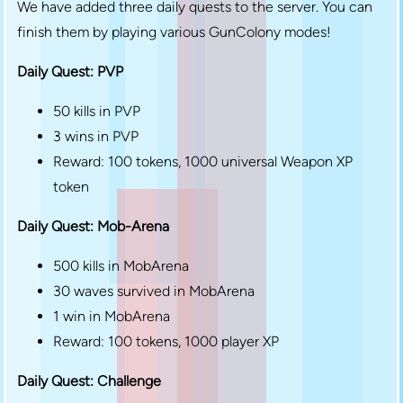
We have added three daily quests to the server. You can
finish them by playing various GunColony modes!
Daily Quest: PVP
50 kills in PVP
3 wins in PVP
Reward: 100 tokens, 1000 universal Weapon XP
token
Daily Quest: Mob-Arena
500 kills in MobArena
30 waves survived in MobArena
1 win in MobArena
Reward: 100 tokens, 1000 player XP
Daily Quest: Challenge