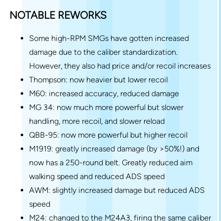
NOTABLE REWORKS
Some high-RPM SMGs have gotten increased
damage due to the caliber standardization.
However, they also had price and/or recoil increases
Thompson: now heavier but lower recoil
M60: increased accuracy, reduced damage
MG 34: now much more powerful but slower
handling, more recoil, and slower reload
QBB-95: now more powerful but higher recoil
M1919: greatly increased damage (by >50%!) and
now has a 250-round belt. Greatly reduced aim
walking speed and reduced ADS speed
AWM: slightly increased damage but reduced ADS
speed
M24: changed to the M24A3, firing the same caliber