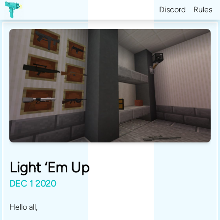
Discord
Rules
Light ‘Em Up
DEC 1 2020
Hello all,