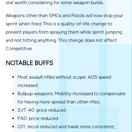
stat worth considering for some weapon builds.
Weapons other than SMGs and Pistols will now stop your
sprint when fired. This is a quality-of-life change to
prevent players from spraying them while sprint jumping
and not hitting anything. This change does not affect
Competitive.
NOTABLE BUFFS
Most assault rifles without scope: ADS speed
increased
Bullpup weapons: Mobility increased to compensate
for having more spread than other rifles.
SVT-40: price reduced
FAD: price reduced
G11: recoil reduced and made more consistent,