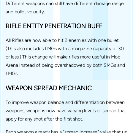
Different weapons can still have different damage range
and bullet velocity.
RIFLE ENTITY PENETRATION BUFF
All Rifles are now able to hit 2 enemies with one bullet.
(This also includes LMGs with a magazine capacity of 30
or less.) This change will make rifles more useful in Mob-
Arena instead of being overshadowed by both SMGs and
LMGs.
WEAPON SPREAD MECHANIC
To improve weapon balance and differentiation between
weapons, weapons now have varying levels of spread that
apply for any shot after the first shot.
Each weapon already has a “spread increase” value that up