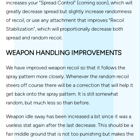
increases your “Spread Control” (coming soon), which will
greatly decrease spread but slightly increase randomness
of recoil, or use any attachment that improves “Recoil
Stabilization”, which will proportionally decrease both
spread and random recoil.
WEAPON HANDLING IMPROVEMENTS
We have improved weapon recoil so that it follows the
spray pattern more closely. Whenever the random recoil
steers off course there will be a correction that will help it
get back onto the spray pattern. It is still somewhat
random, but much less so than before.
Weapon idle sway has been increased a bit since it was a
useless stat again after the last decrease. This should be a
fair middle ground that is not too punishing but makes the