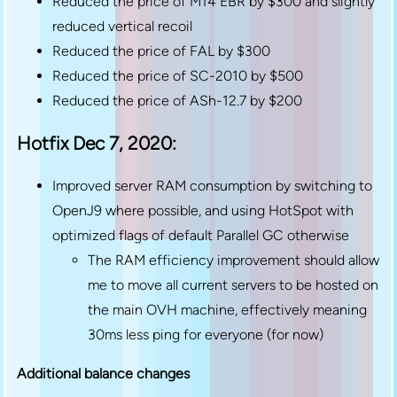
Reduced the price of M14 EBR by $300 and slightly
reduced vertical recoil
Reduced the price of FAL by $300
Reduced the price of SC-2010 by $500
Reduced the price of ASh-12.7 by $200
Hotfix Dec 7, 2020:
Improved server RAM consumption by switching to
OpenJ9 where possible, and using HotSpot with
optimized flags of default Parallel GC otherwise
The RAM efficiency improvement should allow
me to move all current servers to be hosted on
the main OVH machine, effectively meaning
30ms less ping for everyone (for now)
Additional balance changes