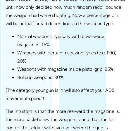
until now only decided how much random recoil bounce
the weapon had while shooting. Now a percentage of it
will be actual spread depending on the weapon type:
Normal weapons, typically with downwards
magazines: 15%
Weapons with certain magazine types (e.g. P90):
20%
Weapons with magazine inside pistol grip: 25%
Bullpup weapons: 30%
(The category your gun is in will also affect your ADS
movement speed.)
The intuition is that the more rearward the magazine is,
the more back-heavy the weapon is, and thus the less
control the soldier will have over where the gun is