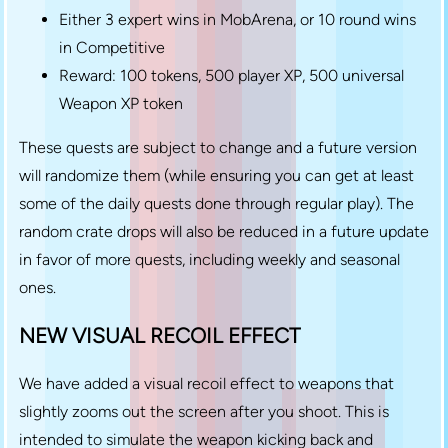
Either 3 expert wins in MobArena, or 10 round wins
in Competitive
Reward: 100 tokens, 500 player XP, 500 universal
Weapon XP token
These quests are subject to change and a future version
will randomize them (while ensuring you can get at least
some of the daily quests done through regular play). The
random crate drops will also be reduced in a future update
in favor of more quests, including weekly and seasonal
ones.
NEW VISUAL RECOIL EFFECT
We have added a visual recoil effect to weapons that
slightly zooms out the screen after you shoot. This is
intended to simulate the weapon kicking back and