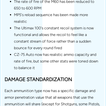
The rate of fire of the M60 has been reduced to
650 to 600 RPM
MP5’s reload sequence has been made more
realistic
The Ultimax 100’s constant recoil system is now
functional and allows the recoil to feel like a
constant stream of force rather than a sudden
bounce for every round fired
CZ-75 Auto now has realistic ammo capacity and
rate of fire, but some other stats were toned down
to balance it
DAMAGE STANDARDIZATION
Each ammunition type now has a specific damage and
armor penetration value that all weapons that use the
ammunition will share (except for Shotguns, some Pistols,