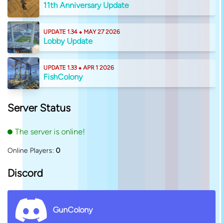
11th Anniversary Update
UPDATE 1.34 ⬥ MAY 27 2026
Lobby Update
UPDATE 1.33 ⬥ APR 1 2026
FishColony
Server Status
The server is online!
Online Players:
0
Discord
GunColony