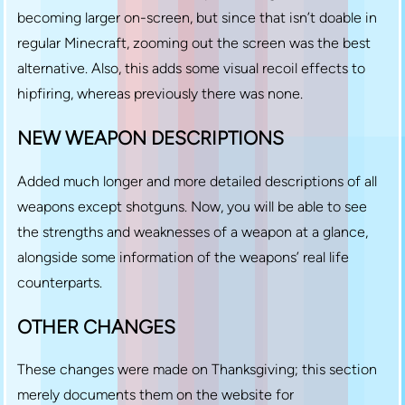
becoming larger on-screen, but since that isn’t doable in
regular Minecraft, zooming out the screen was the best
alternative. Also, this adds some visual recoil effects to
hipfiring, whereas previously there was none.
NEW WEAPON DESCRIPTIONS
Added much longer and more detailed descriptions of all
weapons except shotguns. Now, you will be able to see
the strengths and weaknesses of a weapon at a glance,
alongside some information of the weapons’ real life
counterparts.
OTHER CHANGES
These changes were made on Thanksgiving; this section
merely documents them on the website for