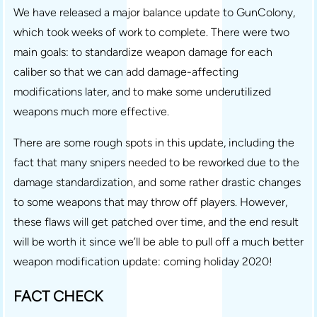
We have released a major balance update to GunColony,
which took weeks of work to complete. There were two
main goals: to standardize weapon damage for each
caliber so that we can add damage-affecting
modifications later, and to make some underutilized
weapons much more effective.
There are some rough spots in this update, including the
fact that many snipers needed to be reworked due to the
damage standardization, and some rather drastic changes
to some weapons that may throw off players. However,
these flaws will get patched over time, and the end result
will be worth it since we’ll be able to pull off a much better
weapon modification update: coming holiday 2020!
FACT CHECK