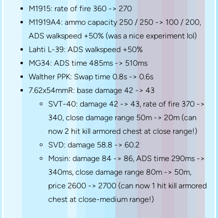
M1915: rate of fire 360 -> 270
M1919A4: ammo capacity 250 / 250 -> 100 / 200,
ADS walkspeed +50% (was a nice experiment lol)
Lahti L-39: ADS walkspeed +50%
MG34: ADS time 485ms -> 510ms
Walther PPK: Swap time 0.8s -> 0.6s
7.62x54mmR: base damage 42 -> 43
SVT-40: damage 42 -> 43, rate of fire 370 ->
340, close damage range 50m -> 20m (can
now 2 hit kill armored chest at close range!)
SVD: damage 58.8 -> 60.2
Mosin: damage 84 -> 86, ADS time 290ms ->
340ms, close damage range 80m -> 50m,
price 2600 -> 2700 (can now 1 hit kill armored
chest at close-medium range!)