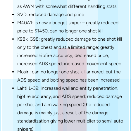
as AWM with somewhat different handling stats
SVD: reduced damage and price
M40A1: is now a budget sniper – greatly reduced
price to $1450, can no longer one shot kill
K98k, G98: greatly reduced damage to one shot kill
only to the chest and at a limited range; greatly
increased hipfire accuracy; decreased price;
increased ADS speed; increased movement speed
Mosin: can no longer one shot kill armored, but the
ADS speed and bolting speed has been increased
Lahti L-39: increased wall and entity penetration,
hjpfire accuracy, and ADS speed; reduced damage
per shot and aim walking speed (the reduced
damage is mainly just a result of the damage
standardization giving lower multiplier to semi-auto
snipers)