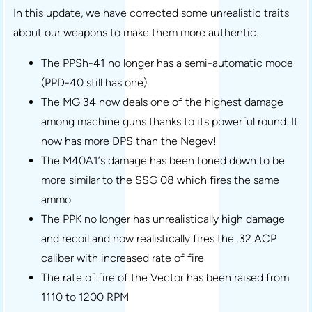
In this update, we have corrected some unrealistic traits
about our weapons to make them more authentic.
The PPSh-41 no longer has a semi-automatic mode
(PPD-40 still has one)
The MG 34 now deals one of the highest damage
among machine guns thanks to its powerful round. It
now has more DPS than the Negev!
The M40A1’s damage has been toned down to be
more similar to the SSG 08 which fires the same
ammo
The PPK no longer has unrealistically high damage
and recoil and now realistically fires the .32 ACP
caliber with increased rate of fire
The rate of fire of the Vector has been raised from
1110 to 1200 RPM