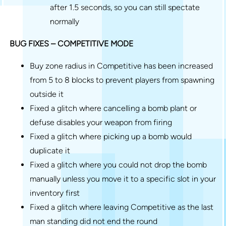
after 1.5 seconds, so you can still spectate
normally
BUG FIXES – COMPETITIVE MODE
Buy zone radius in Competitive has been increased
from 5 to 8 blocks to prevent players from spawning
outside it
Fixed a glitch where cancelling a bomb plant or
defuse disables your weapon from firing
Fixed a glitch where picking up a bomb would
duplicate it
Fixed a glitch where you could not drop the bomb
manually unless you move it to a specific slot in your
inventory first
Fixed a glitch where leaving Competitive as the last
man standing did not end the round