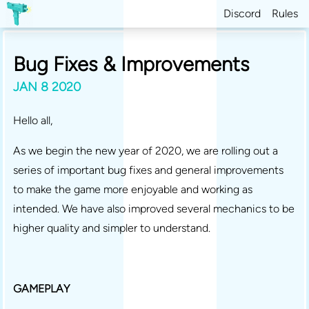
Discord
Rules
Bug Fixes & Improvements
JAN 8 2020
Hello all,
As we begin the new year of 2020, we are rolling out a
series of important bug fixes and general improvements
to make the game more enjoyable and working as
intended. We have also improved several mechanics to be
higher quality and simpler to understand.
GAMEPLAY