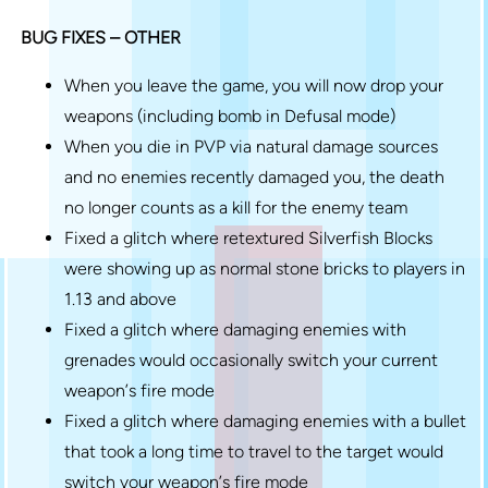
BUG FIXES – OTHER
When you leave the game, you will now drop your
weapons (including bomb in Defusal mode)
When you die in PVP via natural damage sources
and no enemies recently damaged you, the death
no longer counts as a kill for the enemy team
Fixed a glitch where retextured Silverfish Blocks
were showing up as normal stone bricks to players in
1.13 and above
Fixed a glitch where damaging enemies with
grenades would occasionally switch your current
weapon’s fire mode
Fixed a glitch where damaging enemies with a bullet
that took a long time to travel to the target would
switch your weapon’s fire mode