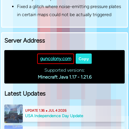
Fixed a glitch where noise-emitting pressure plates
in certain maps could not be actually triggered
Server Address
guncolony.com
Copy
Supported versions:
Minecraft Java 1.17 - 1.21.6
Latest Updates
UPDATE 1.36 ⬥ JUL 4 2026
USA Independence Day Update