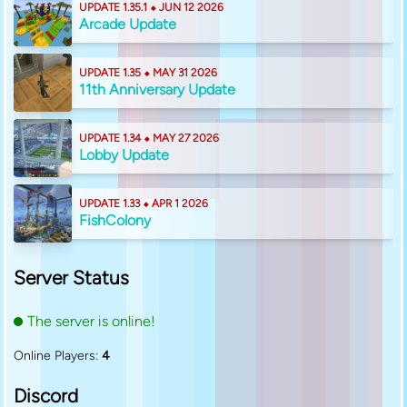
UPDATE 1.35.1 ⬥ JUN 12 2026
Arcade Update
UPDATE 1.35 ⬥ MAY 31 2026
11th Anniversary Update
UPDATE 1.34 ⬥ MAY 27 2026
Lobby Update
UPDATE 1.33 ⬥ APR 1 2026
FishColony
Server Status
The server is online!
Online Players:
4
Discord