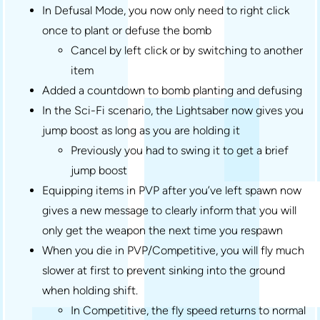
In Defusal Mode, you now only need to right click
once to plant or defuse the bomb
Cancel by left click or by switching to another
item
Added a countdown to bomb planting and defusing
In the Sci-Fi scenario, the Lightsaber now gives you
jump boost as long as you are holding it
Previously you had to swing it to get a brief
jump boost
Equipping items in PVP after you’ve left spawn now
gives a new message to clearly inform that you will
only get the weapon the next time you respawn
When you die in PVP/Competitive, you will fly much
slower at first to prevent sinking into the ground
when holding shift.
In Competitive, the fly speed returns to normal