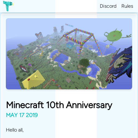
Discord
Rules
Minecraft 10th Anniversary
MAY 17 2019
Hello all,