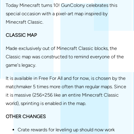
Today Minecraft turns 10! GunColony celebrates this
special occasion with a pixel-art map inspired by
Minecraft Classic.
CLASSIC MAP
Made exclusively out of Minecraft Classic blocks, the
Classic map was constructed to remind everyone of the
game’s legacy.
It is available in Free For All and for now, is chosen by the
matchmaker 5 times more often than regular maps. Since
it is massive (256×256 like an entire Minecraft Classic
world), sprinting is enabled in the map.
OTHER CHANGES
Crate rewards for leveling up should now work