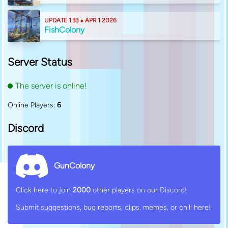
UPDATE 1.33 ⬥ APR 1 2026
FishColony
Server Status
The server is online!
Online Players:
6
Discord
GunColony
Click here to join
2000
other players on our Discord!
Submit suggestions, bug reports, clips, memes, or chill here!