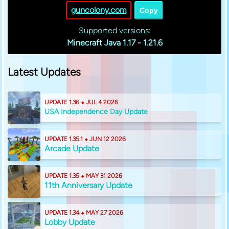
guncolony.com
Copy
Supported versions:
Minecraft Java 1.17 - 1.21.6
Latest Updates
UPDATE 1.36 ⬥ JUL 4 2026
USA Independence Day Update
UPDATE 1.35.1 ⬥ JUN 12 2026
Arcade Update
UPDATE 1.35 ⬥ MAY 31 2026
11th Anniversary Update
UPDATE 1.34 ⬥ MAY 27 2026
Lobby Update