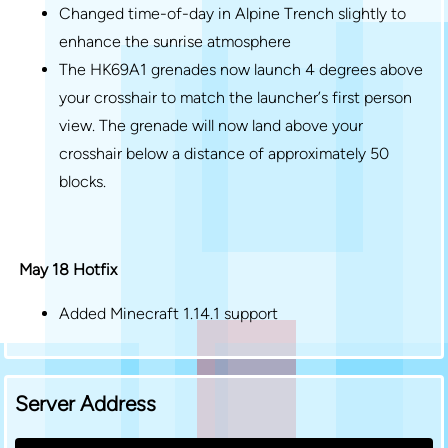
Changed time-of-day in Alpine Trench slightly to
enhance the sunrise atmosphere
The HK69A1 grenades now launch 4 degrees above
your crosshair to match the launcher’s first person
view. The grenade will now land above your
crosshair below a distance of approximately 50
blocks.
May 18 Hotfix
Added Minecraft 1.14.1 support
Server Address