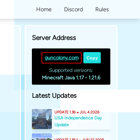
Home
Discord
Rules
Server Address
guncolony.com
Copy
Supported versions:
Minecraft Java 1.17 - 1.21.6
Latest Updates
UPDATE 1.36 ⬥ JUL 4 2026
USA Independence Day
Update