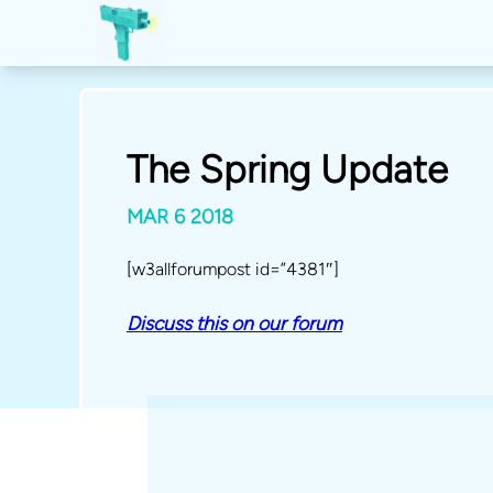
The Spring Update
MAR 6 2018
[w3allforumpost id=”4381″]
Discuss this on our forum