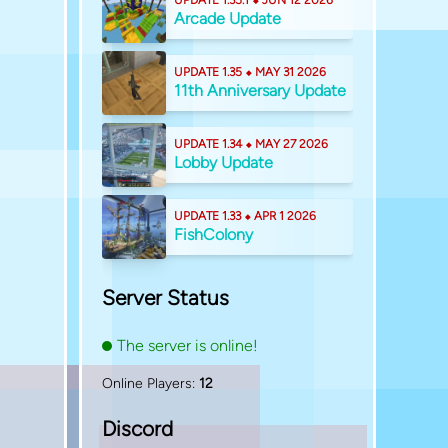
UPDATE 1.35.1 ⬥ JUN 12 2026
Arcade Update
UPDATE 1.35 ⬥ MAY 31 2026
11th Anniversary Update
UPDATE 1.34 ⬥ MAY 27 2026
Lobby Update
UPDATE 1.33 ⬥ APR 1 2026
FishColony
Server Status
The server is online!
Online Players:
12
Discord